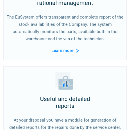
rational management
The EuSystem offers transparent and complete report of the
stock availabilities of the Company. The system
automatically monitors the parts, available both in the
warehouse and the van of the technician.
Learn more
Useful and detailed
reports
At your disposal you have a module for generation of
detailed reports for the repairs done by the service center.