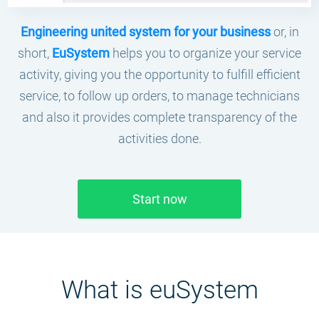
Engineering united system for your business
or, in
short,
EuSystem
helps you to organize your service
activity, giving you the opportunity to fulfill efficient
service, to follow up orders, to manage technicians
and also it provides complete transparency of the
activities done.
Start now
What is еuSystem