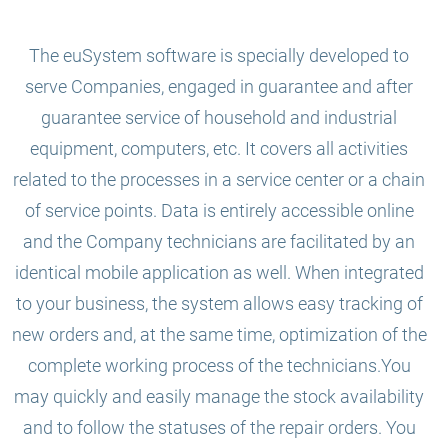
The euSystem software is specially developed to
serve Companies, engaged in guarantee and after
guarantee service of household and industrial
equipment, computers, etc. It covers all activities
related to the processes in a service center or a chain
of service points. Data is entirely accessible online
and the Company technicians are facilitated by an
identical mobile application as well. When integrated
to your business, the system allows easy tracking of
new orders and, at the same time, optimization of the
complete working process of the technicians.You
may quickly and easily manage the stock availability
and to follow the statuses of the repair orders. You