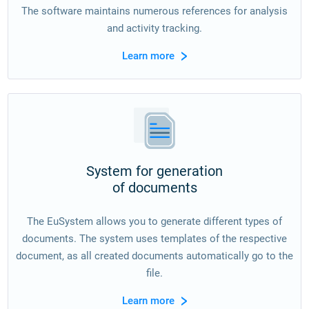
The software maintains numerous references for analysis
and activity tracking.
Learn more
System for generation
of documents
The EuSystem allows you to generate different types of
documents. The system uses templates of the respective
document, as all created documents automatically go to the
file.
Learn more