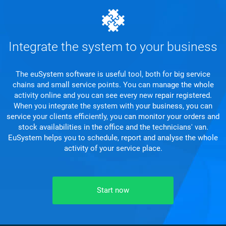
Integrate the system to your business
The euSystem software is useful tool, both for big service
chains and small service points. You can manage the whole
activity online and you can see every new repair registered.
When you integrate the system with your business, you can
service your clients efficiently, you can monitor your orders and
stock availabilities in the office and the technicians' van.
EuSystem helps you to schedule, report and analyse the whole
activity of your service place.
Start now