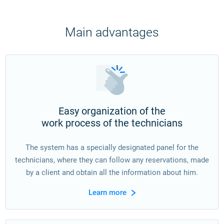
Main advantages
Easy organization of the
work process of the technicians
The system has a specially designated panel for the
technicians, where they can follow any reservations, made
by a client and obtain all the information about him.
Learn more