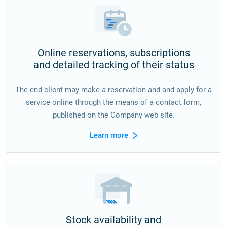
Online reservations, subscriptions
and detailed tracking of their status
The end client may make a reservation and and apply for a
service online through the means of a contact form,
published on the Company web site.
Learn more
Stock availability and