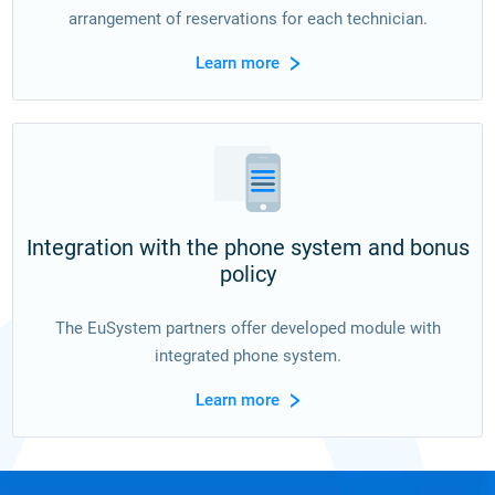
arrangement of reservations for each technician.
Learn more
Integration with the phone system and bonus
policy
The EuSystem partners offer developed module with
integrated phone system.
Learn more