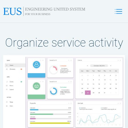
Organize service activity