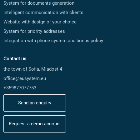
System for documents generation
Intelligent communication with clients
Website with design of your choice
System for priority addresses
Integration with phone system and bonus policy
Contact us
the town of Sofia, Mladost 4
office@eusystem.eu
+359877077753
Send an enquiry
Request a demo account