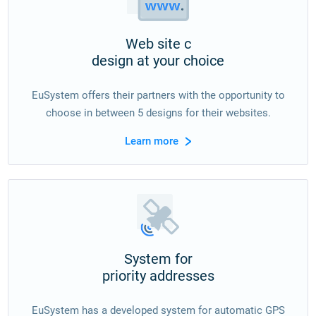
Web site с
design at your choice
EuSystem offers their partners with the opportunity to
choose in between 5 designs for their websites.
Learn more
System for
priority addresses
EuSystem has a developed system for automatic GPS