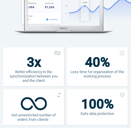
3x
40%
Better efficiency in the
Less time for organization of the
synchronization between you
working process
and the client
100%
Safe data protection
Get unrestricted number of
orders from clients