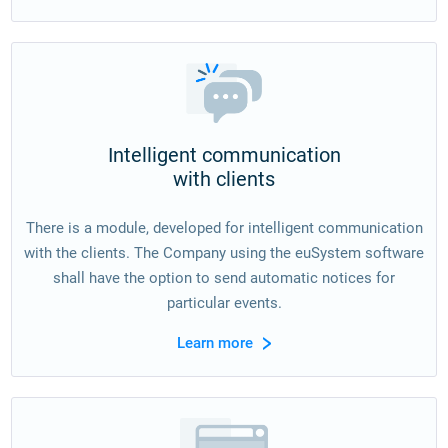
Intelligent communication
with clients
There is a module, developed for intelligent communication
with the clients. The Company using the euSystem software
shall have the option to send automatic notices for
particular events.
Learn more