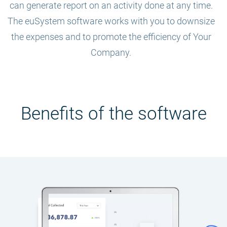
can generate report on an activity done at any time.
The euSystem software works with you to downsize
the expenses and to promote the efficiency of Your
Company.
Benefits of the software