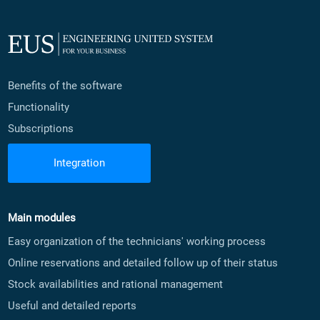
Benefits of the software
Functionality
Subscriptions
Integration
Main modules
Easy organization of the technicians' working process
Online reservations and detailed follow up of their status
Stock availabilities and rational management
Useful and detailed reports